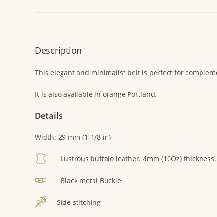
Description
This elegant and minimalist belt is perfect for complemen
It is also available in orange Portland.
Details
Width: 29 mm (1-1/8 in)
Lustrous buffalo leather. 4mm (10Oz) thickness.
Black metal Buckle
Side stitching