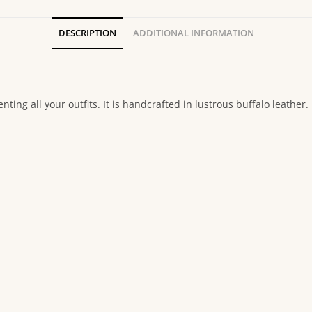
DESCRIPTION
ADDITIONAL INFORMATION
ting all your outfits. It is handcrafted in lustrous buffalo leather.