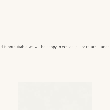
ed is not suitable, we will be happy to exchange it or return it und