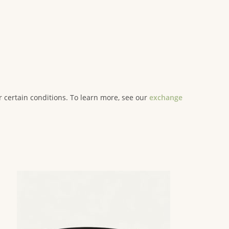
er certain conditions. To learn more, see our
exchange