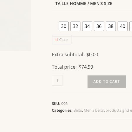
TAILLE HOMME / MEN'S SIZE
30
32
34
36
38
40
Clear
Extra subtotal:
$
0.00
Total price:
$
74.99
ADD TO CART
SKU:
005
Categories:
Belts
,
Men's belts
,
products grid 