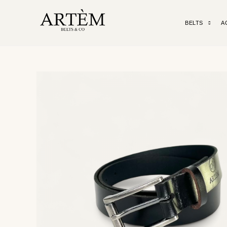
BELTS
A