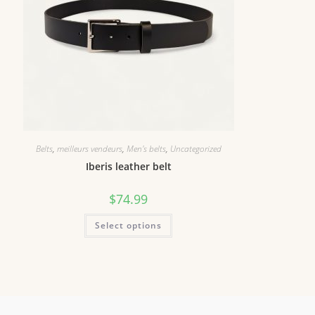
Belts
,
meilleurs vendeurs
,
Men's belts
,
Uncategorized
Iberis leather belt
$
74.99
Select options