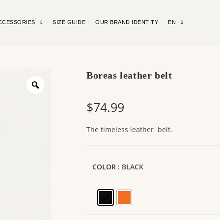
CCESSORIES
SIZE GUIDE
OUR BRAND IDENTITY
EN
Boreas leather belt
$
74.99
The timeless leather belt.
COLOR
: BLACK