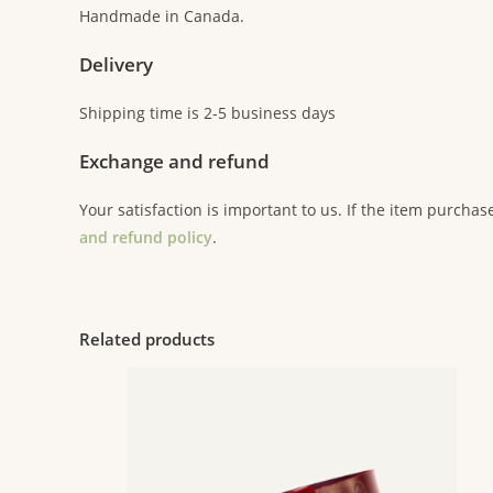
Handmade in Canada.
Delivery
Shipping time is 2-5 business days
Exchange and refund
Your satisfaction is important to us. If the item purchas
and refund policy
.
Related products