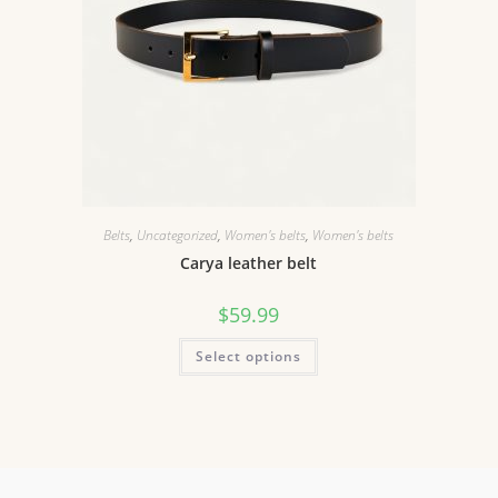
Belts
,
Uncategorized
,
Women's belts
,
Women's belts
Carya leather belt
$
59.99
Select options