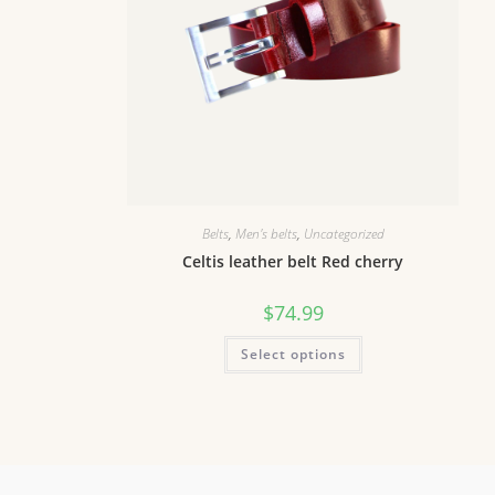
Belts
,
Men's belts
,
Uncategorized
Celtis leather belt Red cherry
$
74.99
Select options