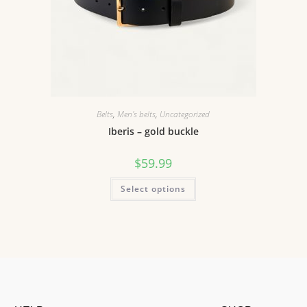
Belts
,
Men's belts
,
Uncategorized
Iberis – gold buckle
$
59.99
Select options