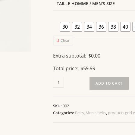
TAILLE HOMME / MEN'S SIZE
30
32
34
36
38
40
Clear
Extra subtotal:
$
0.00
Total price:
$
59.99
ADD TO CART
SKU:
002
Categories:
Belts
,
Men's belts
,
products grid 