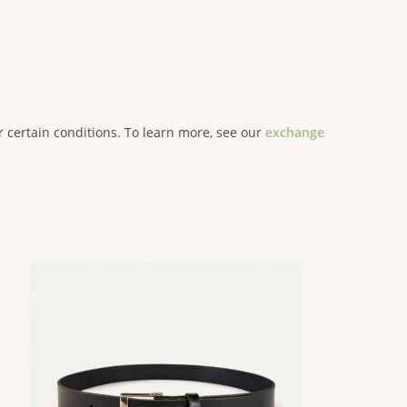
er certain conditions. To learn more, see our
exchange