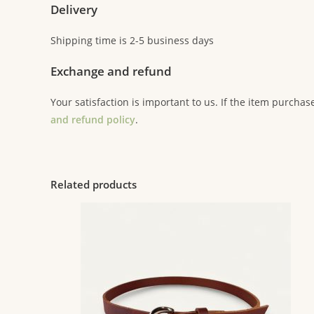
Delivery
Shipping time is 2-5 business days
Exchange and refund
Your satisfaction is important to us. If the item purchas
and refund policy
.
Related products