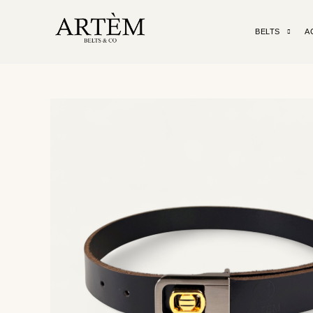
BELTS
A