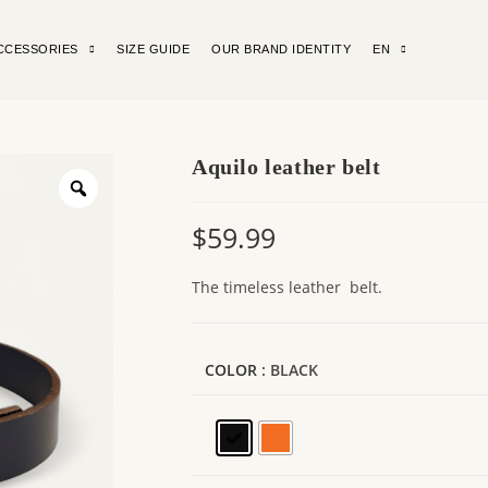
CCESSORIES
SIZE GUIDE
OUR BRAND IDENTITY
EN
Aquilo leather belt
$
59.99
The timeless leather belt.
COLOR
: BLACK