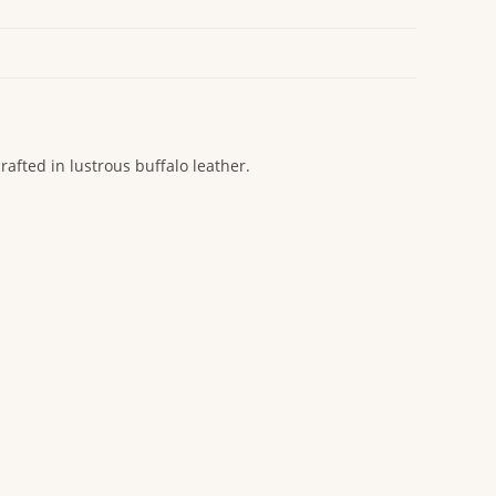
rafted in lustrous buffalo leather.