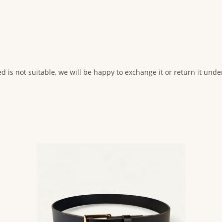
ed is not suitable, we will be happy to exchange it or return it und