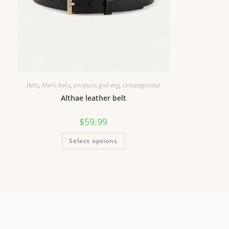
Belts
,
Men's belts
,
products grid eng
,
Uncategorized
Althae leather belt
$
59.99
Select options