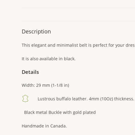
Description
This elegant and minimalist belt is perfect for your dress
It is also available in black.
Details
Width: 29 mm (1-1/8 in)
Lustrous buffalo leather. 4mm (10Oz) thickness.
Black metal Buckle with gold plated
Handmade in Canada.