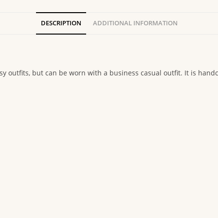
DESCRIPTION
ADDITIONAL INFORMATION
y outfits, but can be worn with a business casual outfit. It is handc