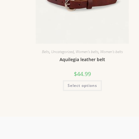
Belts
,
Uncategorized
,
Women's belts
,
Women's belts
Aquilegia leather belt
$
44.99
Select options