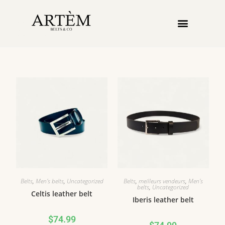
Belts
,
Men's belts
,
Uncategorized
Belts
,
meilleurs vendeurs
,
Men's
belts
,
Uncategorized
Celtis leather belt
Iberis leather belt
$
74.99