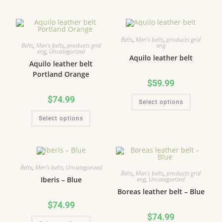
Belts
,
Men's belts
,
products grid
Belts
,
Men's belts
,
products grid
eng
eng
,
Uncategorized
Aquilo leather belt
Aquilo leather belt
Portland Orange
$
59.99
$
74.99
Select options
Select options
Belts
,
Men's belts
,
Uncategorized
Belts
,
Men's belts
,
products grid
eng
,
Uncategorized
Iberis – Blue
Boreas leather belt – Blue
$
74.99
$
74.99