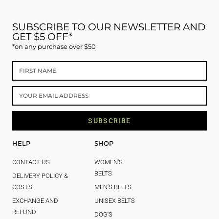
SUBSCRIBE TO OUR NEWSLETTER AND
GET $5 OFF*
*on any purchase over $50
SUBSCRIBE
HELP
SHOP
CONTACT US
WOMEN'S
BELTS
DELIVERY POLICY &
COSTS
MEN'S BELTS
EXCHANGE AND
UNISEX BELTS
REFUND
DOG'S