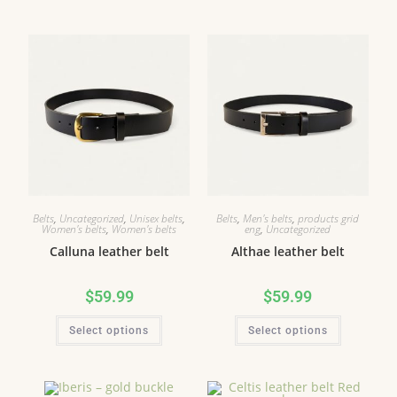
Belts
,
Uncategorized
,
Unisex belts
,
Belts
,
Men's belts
,
products grid
Women's belts
,
Women's belts
eng
,
Uncategorized
Calluna leather belt
Althae leather belt
$
59.99
$
59.99
Select options
Select options