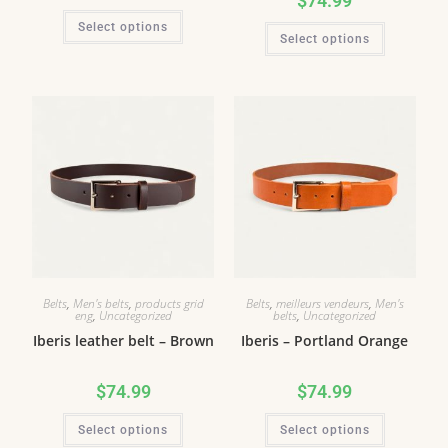
$
74.99
Select options
Select options
Belts
,
Men's belts
,
products grid
Belts
,
meilleurs vendeurs
,
Men's
eng
,
Uncategorized
belts
,
Uncategorized
Iberis leather belt – Brown
Iberis – Portland Orange
$
74.99
$
74.99
Select options
Select options