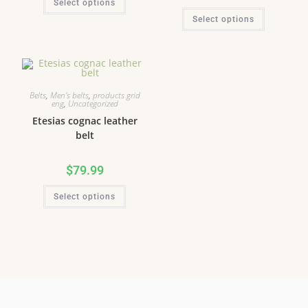
Select options
Select options
Belts
,
Men's belts
,
products grid
eng
,
Uncategorized
Etesias cognac leather
belt
$
79.99
Select options