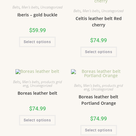
Belts
,
Men's belts
,
Uncategorized
Belts
,
Men's belts
,
Uncategorized
Iberis – gold buckle
Celtis leather belt Red
cherry
$
59.99
$
74.99
Select options
Select options
Belts
,
Men's belts
,
products grid
Belts
,
Men's belts
,
products grid
eng
,
Uncategorized
eng
,
Uncategorized
Boreas leather belt
Boreas leather belt
Portland Orange
$
74.99
$
74.99
Select options
Select options