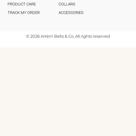
PRODUCT CARE
COLLARS
TRACK MY ORDER
ACCESSORIES
© 2026 Artèm Belts & Co, All rights reserved