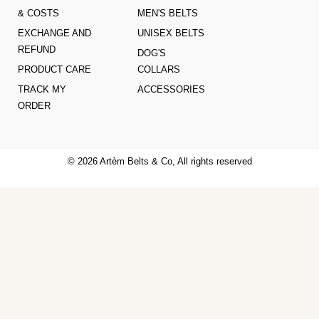
& COSTS
MEN'S BELTS
EXCHANGE AND
UNISEX BELTS
REFUND
DOG'S
PRODUCT CARE
COLLARS
TRACK MY
ACCESSORIES
ORDER
© 2026 Artèm Belts & Co, All rights reserved