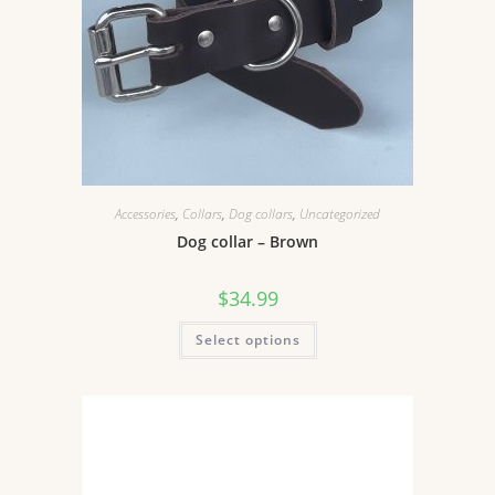
Accessories
,
Collars
,
Dog collars
,
Uncategorized
Dog collar – Brown
$
34.99
Select options