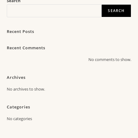
Search
SEARCH
Recent Posts
Recent Comments
No comments to show.
Archives
No archives to show.
Categories
No categories