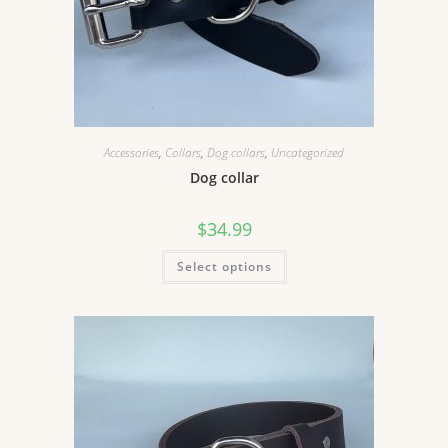
Accessories
,
Collars
,
Dog collars
,
Uncategorized
Dog collar
$
34.99
Select options