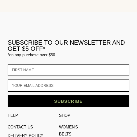
SUBSCRIBE TO OUR NEWSLETTER AND
GET $5 OFF*
*on any purchase over $50
SUBSCRIBE
HELP
SHOP
CONTACT US
WOMEN'S
BELTS
DELIVERY POLICY