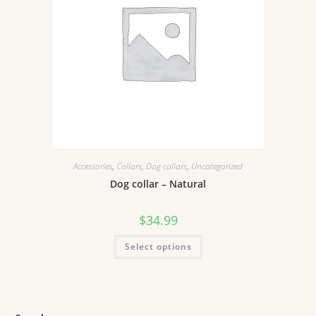
Accessories
,
Collars
,
Dog collars
,
Uncategorized
Dog collar – Natural
$
34.99
Select options