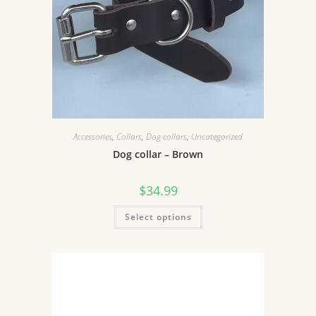
Accessories
,
Collars
,
Dog collars
,
Uncategorized
Dog collar – Brown
$
34.99
Select options