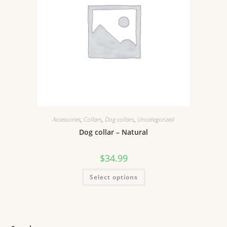
Accessories
,
Collars
,
Dog collars
,
Uncategorized
Dog collar – Natural
$
34.99
Select options