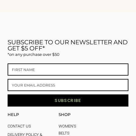
SUBSCRIBE TO OUR NEWSLETTER AND
GET $5 OFF*
*on any purchase over $50
SUBSCRIBE
HELP
SHOP
CONTACT US
WOMEN'S
BELTS
DELIVERY POLICY &