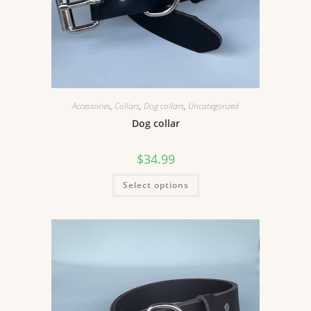
Accessories
,
Collars
,
Dog collars
,
Uncategorized
Dog collar
$
34.99
Select options