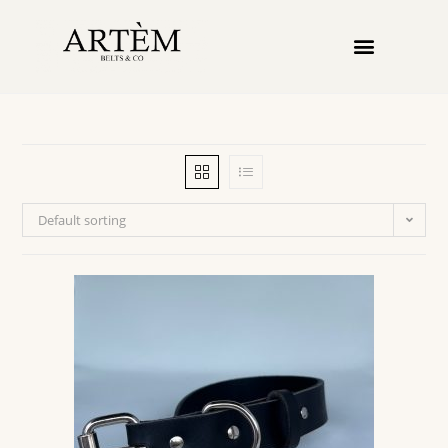
Default sorting