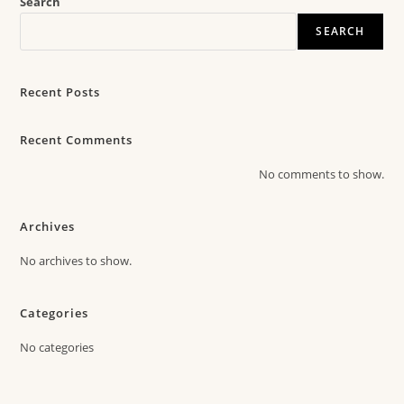
Search
SEARCH
Recent Posts
Recent Comments
No comments to show.
Archives
No archives to show.
Categories
No categories