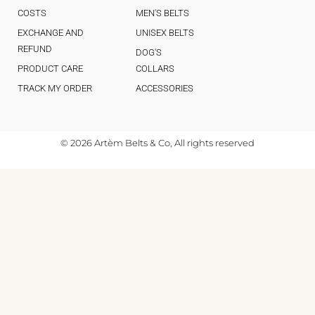
COSTS
MEN'S BELTS
EXCHANGE AND
UNISEX BELTS
REFUND
DOG'S
PRODUCT CARE
COLLARS
TRACK MY ORDER
ACCESSORIES
© 2026 Artèm Belts & Co, All rights reserved