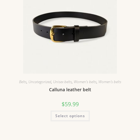
Belts
,
Uncategorized
,
Unisex belts
,
Women's belts
,
Women's belts
Calluna leather belt
$
59.99
Select options