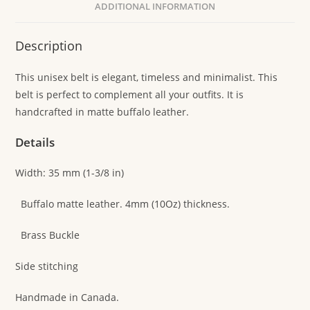
ADDITIONAL INFORMATION
Description
This unisex belt is elegant, timeless and minimalist. This
belt is perfect to complement all your outfits. It is
handcrafted in matte buffalo leather.
Details
Width: 35 mm (1-3/8 in)
Buffalo matte leather. 4mm (10Oz) thickness.
Brass Buckle
Side stitching
Handmade in Canada.