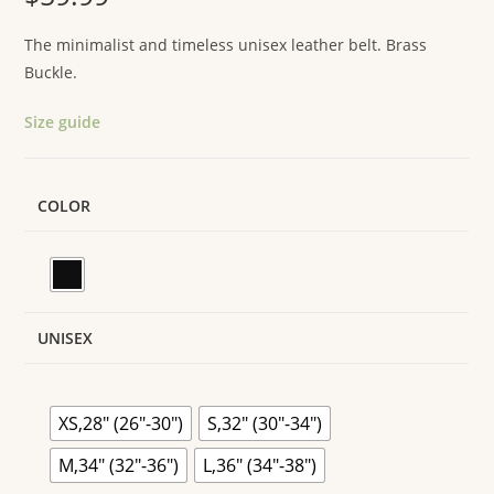
The minimalist and timeless unisex leather belt. Brass
Buckle.
Size guide
COLOR
UNISEX
XS,28" (26"-30")
S,32" (30"-34")
M,34" (32"-36")
L,36" (34"-38")