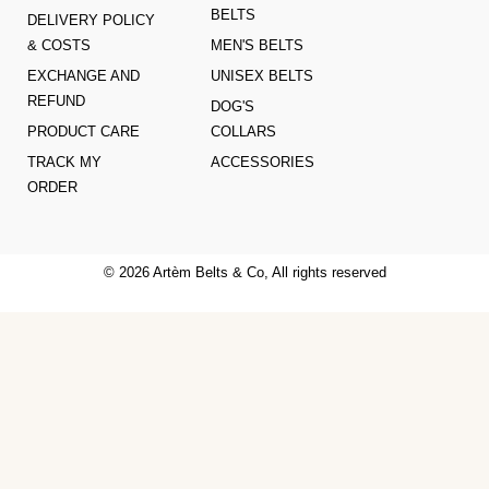
BELTS
DELIVERY POLICY
& COSTS
MEN'S BELTS
EXCHANGE AND
UNISEX BELTS
REFUND
DOG'S
PRODUCT CARE
COLLARS
TRACK MY
ACCESSORIES
ORDER
© 2026 Artèm Belts & Co, All rights reserved