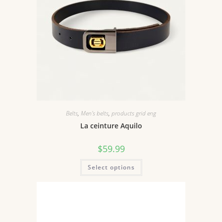
Belts
,
Men's belts
,
products grid eng
La ceinture Aquilo
$
59.99
Select options