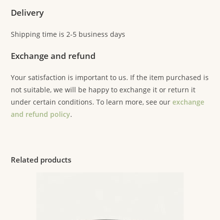
Delivery
Shipping time is 2-5 business days
Exchange and refund
Your satisfaction is important to us. If the item purchased is
not suitable, we will be happy to exchange it or return it
under certain conditions. To learn more, see our
exchange
and refund policy
.
Related products