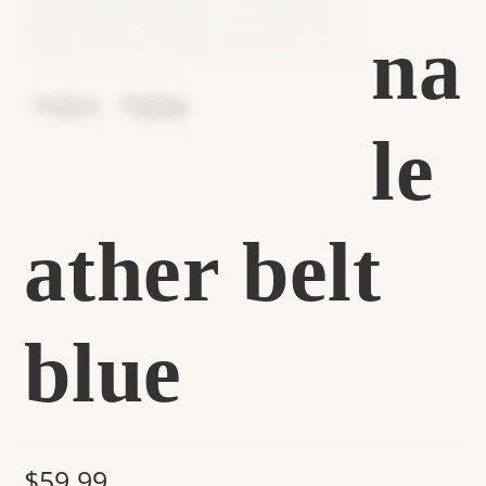
na
le
ather belt
blue
$
59.99