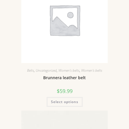
Belts
,
Uncategorized
,
Women's belts
,
Women's belts
Brunnera leather belt
$
59.99
Select options