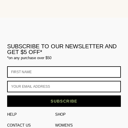
SUBSCRIBE TO OUR NEWSLETTER AND
GET $5 OFF*
*on any purchase over $50
SUBSCRIBE
HELP
SHOP
CONTACT US
WOMEN'S