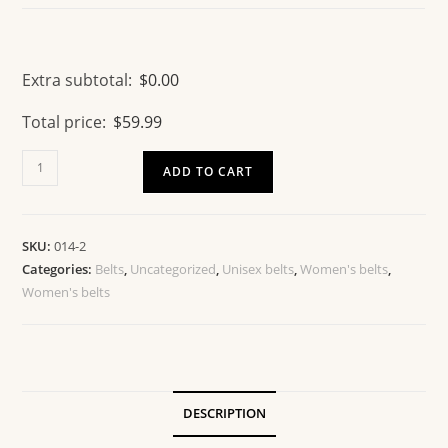
Extra subtotal:
$
0.00
Total price:
$
59.99
ADD TO CART
SKU:
014-2
Categories:
Belts
,
Uncategorized
,
Unisex belts
,
Women's belts
,
Women's belts
DESCRIPTION